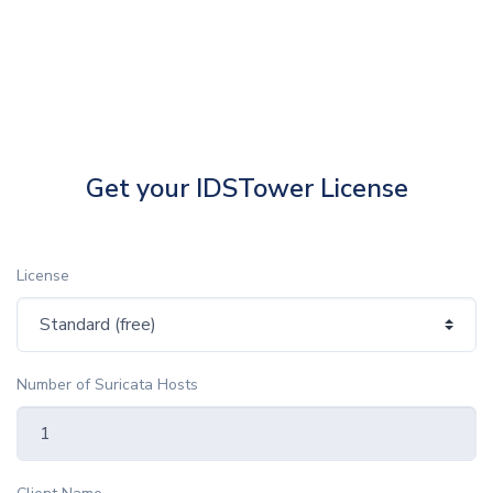
Get your IDSTower License
License
Number of Suricata Hosts