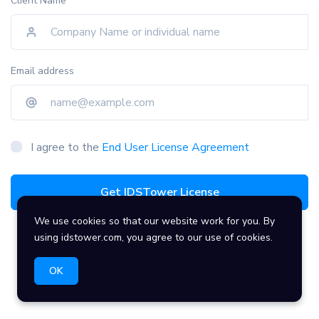
Client Name
Email address
I agree to the
End User License Agreement
Get IDSTower License
We use cookies so that our website work for you. By
using idstower.com, you agree to our use of cookies.
OK